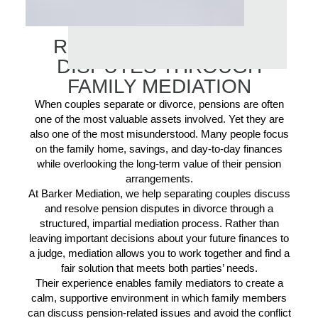
RESOLVING PENSION
DISPUTES THROUGH
FAMILY MEDIATION
When couples separate or divorce, pensions are often
one of the most valuable assets involved. Yet they are
also one of the most misunderstood. Many people focus
on the family home, savings, and day-to-day finances
while overlooking the long-term value of their pension
arrangements.
At Barker Mediation, we help separating couples discuss
and resolve pension disputes in divorce through a
structured, impartial mediation process. Rather than
leaving important decisions about your future finances to
a judge, mediation allows you to work together and find a
fair solution that meets both parties’ needs.
Their experience enables family mediators to create a
calm, supportive environment in which family members
can discuss pension-related issues and avoid the conflict