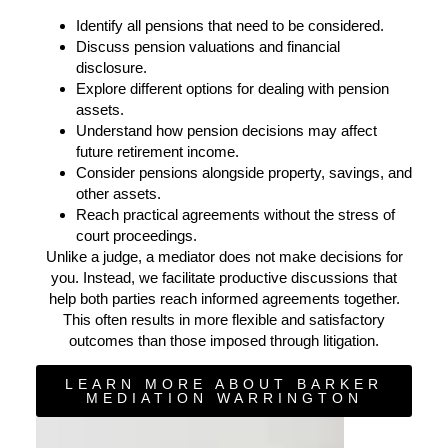
Identify all pensions that need to be considered.
Discuss pension valuations and financial
disclosure.
Explore different options for dealing with pension
assets.
Understand how pension decisions may affect
future retirement income.
Consider pensions alongside property, savings, and
other assets.
Reach practical agreements without the stress of
court proceedings.
Unlike a judge, a mediator does not make decisions for
you. Instead, we facilitate productive discussions that
help both parties reach informed agreements together.
This often results in more flexible and satisfactory
outcomes than those imposed through litigation.
LEARN MORE ABOUT BARKER
MEDIATION WARRINGTON