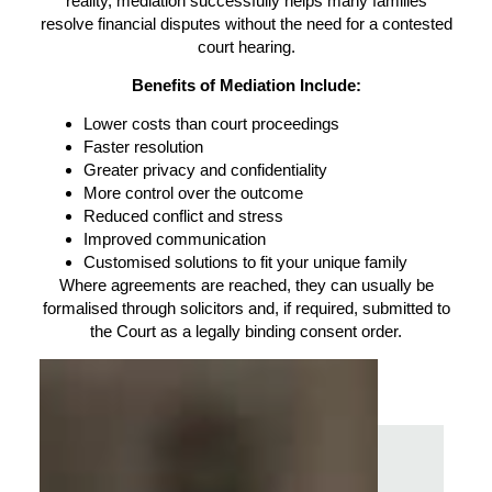
reality, mediation successfully helps many families
resolve financial disputes without the need for a contested
court hearing.
Benefits of Mediation Include:
Lower costs than court proceedings
Faster resolution
Greater privacy and confidentiality
More control over the outcome
Reduced conflict and stress
Improved communication
Customised solutions to fit your unique family
Where agreements are reached, they can usually be
formalised through solicitors and, if required, submitted to
the Court as a legally binding consent order.