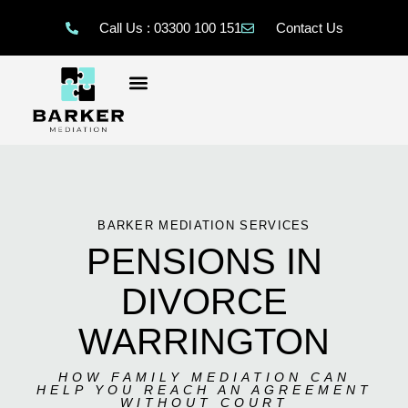
Call Us : 03300 100 151
Contact Us
BARKER MEDIATION SERVICES
PENSIONS IN
DIVORCE
WARRINGTON
HOW FAMILY MEDIATION CAN
HELP YOU REACH AN AGREEMENT
WITHOUT COURT