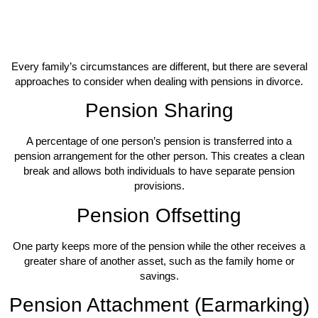
Every family’s circumstances are different, but there are several
approaches to consider when dealing with pensions in divorce.
Pension Sharing
A percentage of one person’s pension is transferred into a
pension arrangement for the other person. This creates a clean
break and allows both individuals to have separate pension
provisions.
Pension Offsetting
One party keeps more of the pension while the other receives a
greater share of another asset, such as the family home or
savings.
Pension Attachment (Earmarking)