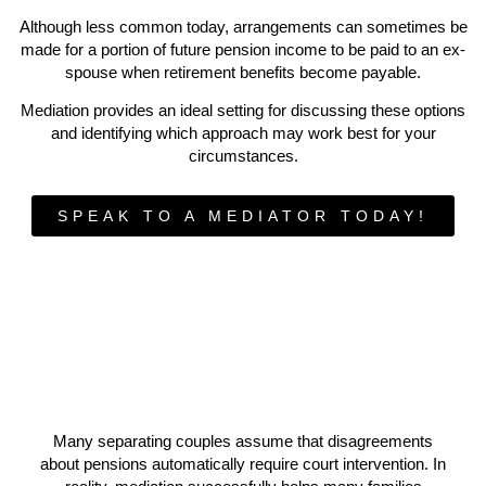
Although less common today, arrangements can sometimes be
made for a portion of future pension income to be paid to an ex-
spouse when retirement benefits become payable.
Mediation provides an ideal setting for discussing these options
and identifying which approach may work best for your
circumstances.
SPEAK TO A MEDIATOR TODAY!
Many separating couples assume that disagreements
about pensions automatically require court intervention. In