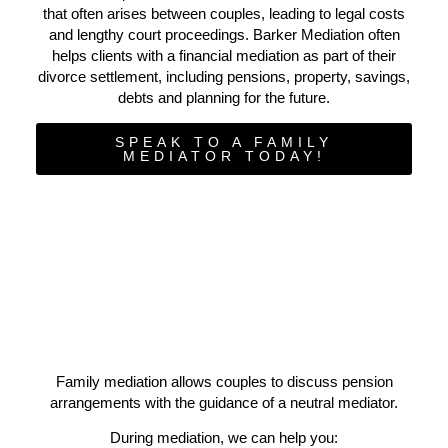
that often arises between couples, leading to legal costs
and lengthy court proceedings. Barker Mediation often
helps clients with a financial mediation as part of their
divorce settlement, including pensions, property, savings,
debts and planning for the future.
SPEAK TO A FAMILY
MEDIATOR TODAY!
Family mediation allows couples to discuss pension
arrangements with the guidance of a neutral mediator.
During mediation, we can help you: