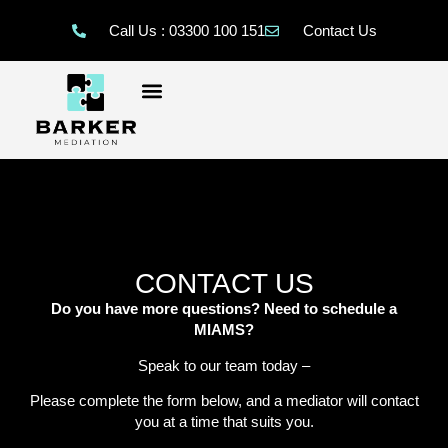
Call Us : 03300 100 151
Contact Us
CONTACT US
Do you have more questions? Need to schedule a
MIAMS?
Speak to our team today –
Please complete the form below, and a mediator will contact
you at a time that suits you.