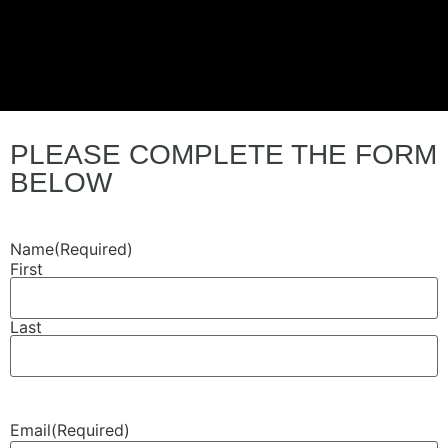
PLEASE COMPLETE THE FORM
BELOW
Name
(Required)
First
Last
Email
(Required)