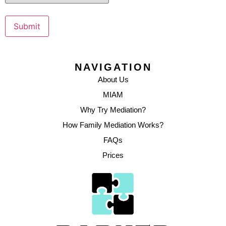
Submit
NAVIGATION
About Us
MIAM
Why Try Mediation?
How Family Mediation Works?
FAQs
Prices