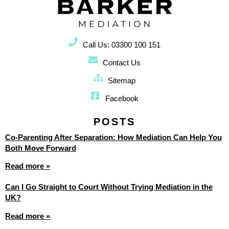
Call Us: 03300 100 151
Contact Us
Sitemap
Facebook
POSTS
Co-Parenting After Separation: How Mediation Can Help You
Both Move Forward
Read more »
Can I Go Straight to Court Without Trying Mediation in the
UK?
Read more »