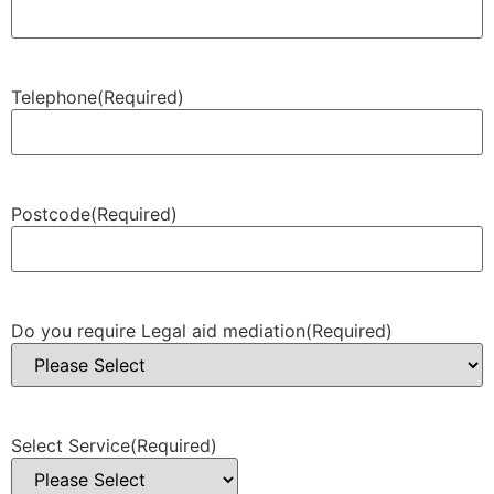
Telephone
(Required)
Postcode
(Required)
Do you require Legal aid mediation
(Required)
Select Service
(Required)