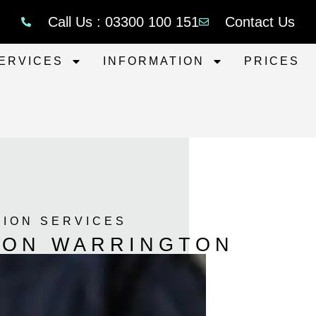
Call Us : 03300 100 151
Contact Us
ERVICES
INFORMATION
PRICES
TION SERVICES
TION WARRINGTON