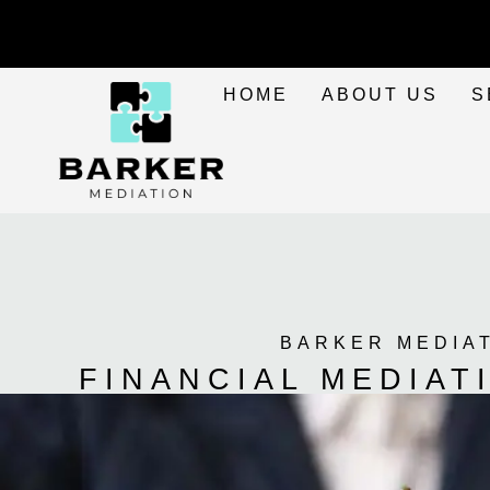
HOME
ABOUT US
S
BARKER MEDIA
FINANCIAL MEDIA