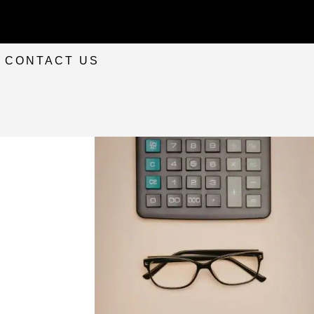
CONTACT US