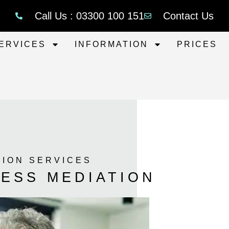
Call Us : 03300 100 151
Contact Us
ERVICES
INFORMATION
PRICES
TION SERVICES
ESS MEDIATION