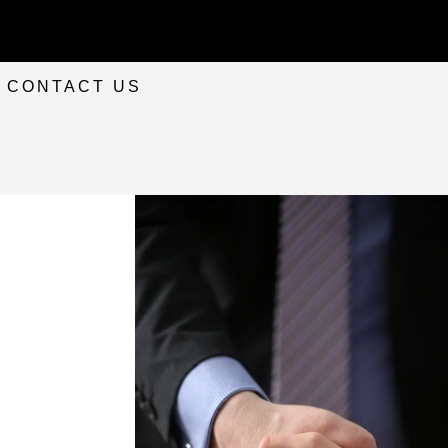
CONTACT US