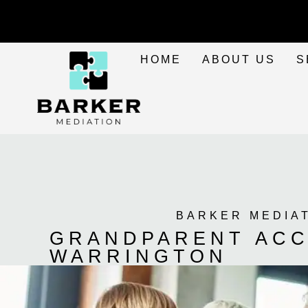
HOME
ABOUT US
S
BARKER MEDIA
GRANDPARENT ACC
WARRINGTON