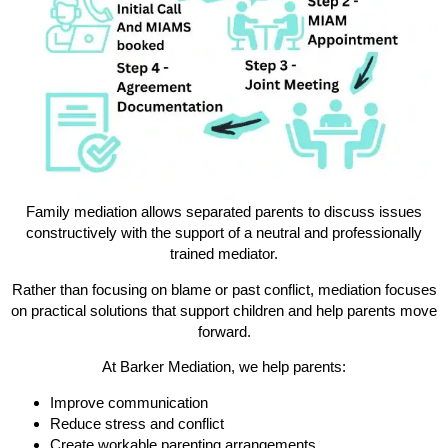
Family mediation allows separated parents to discuss issues
constructively with the support of a neutral and professionally
trained mediator.
Rather than focusing on blame or past conflict, mediation focuses
on practical solutions that support children and help parents move
forward.
At Barker Mediation, we help parents:
Improve communication
Reduce stress and conflict
Create workable parenting arrangements