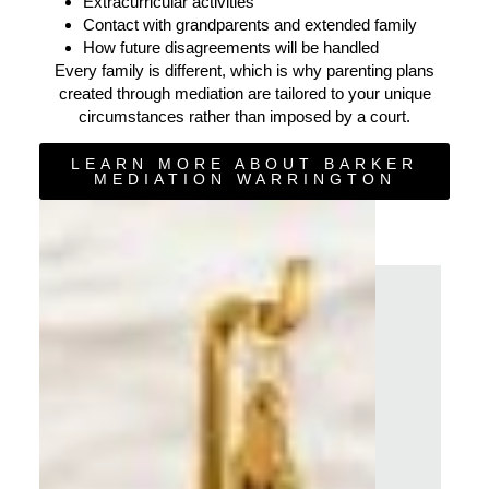
Extracurricular activities
Contact with grandparents and extended family
How future disagreements will be handled
Every family is different, which is why parenting plans
created through mediation are tailored to your unique
circumstances rather than imposed by a court.
LEARN MORE ABOUT BARKER
MEDIATION WARRINGTON