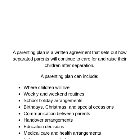
A parenting plan is a written agreement that
sets out how
separated parents will continue to care for and raise their
children after separation.
A parenting plan can include:
Where children will live
Weekly and weekend routines
School holiday arrangements
Birthdays, Christmas, and special occasions
Communication between parents
Handover arrangements
Education decisions
Medical care and health arrangements