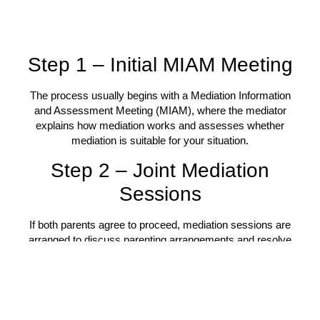
Step 1 – Initial MIAM Meeting
The process usually begins with a Mediation Information
and Assessment Meeting (MIAM), where the mediator
explains how mediation works and assesses whether
mediation is suitable for your situation.
Step 2 – Joint Mediation
Sessions
If both parents agree to proceed, mediation sessions are
arranged to discuss parenting arrangements and resolve
outstanding issues.
Step 3 – Creating Your
Parenting Plan