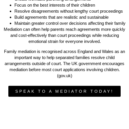
Focus on the best interests of their children
Resolve disagreements without lengthy court proceedings
Build agreements that are realistic and sustainable
Maintain greater control over decisions affecting their family
Mediation can often help parents reach agreements more quickly
and cost-effectively than court proceedings while reducing
emotional strain for everyone involved.
Family mediation is recognised across England and Wales as an
important way to help separated families resolve child
arrangements outside of court. The UK government encourages
mediation before most court applications involving children.
(gov.uk)
SPEAK TO A MEDIATOR TODAY!