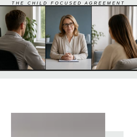
THE CHILD FOCUSED AGREEMENT