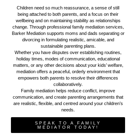
Children need so much reassurance, a sense of still
being attached to both parents, and a focus on their
wellbeing and on maintaining stability as relationships
change. Through professional family mediation services,
Barker Mediation supports moms and dads separating or
divorcing in formulating realistic, amicable, and
sustainable parenting plans.
Whether you have disputes over establishing routines,
holiday times, modes of communication, educational
matters, or any other decisions about your kids’ welfare,
mediation offers a peaceful, orderly environment that
empowers both parents to resolve their differences
collaboratively.
Family mediation helps reduce conflict, improve
communication, and create parenting arrangements that
are realistic, flexible, and centred around your children’s
needs.
SPEAK TO A FAMILY
MEDIATOR TODAY!