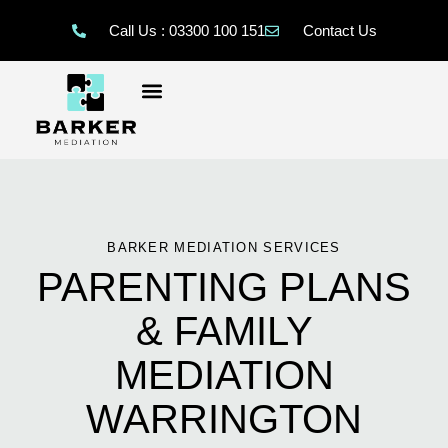
Call Us : 03300 100 151
Contact Us
BARKER MEDIATION SERVICES
PARENTING PLANS
& FAMILY
MEDIATION
WARRINGTON