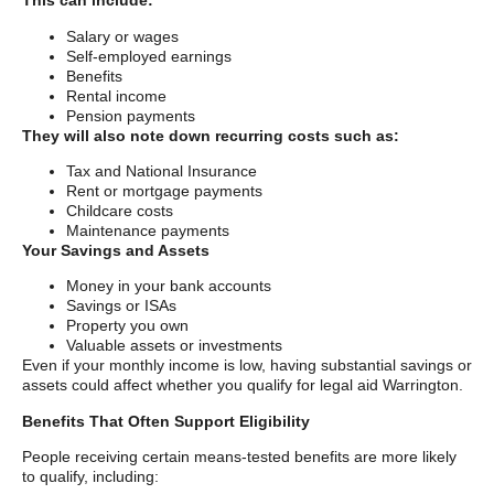
This can include:
Salary or wages
Self-employed earnings
Benefits
Rental income
Pension payments
They will also note down recurring costs such as:
Tax and National Insurance
Rent or mortgage payments
Childcare costs
Maintenance payments
Your Savings and Assets
Money in your bank accounts
Savings or ISAs
Property you own
Valuable assets or investments
Even if your monthly income is low, having substantial savings or
assets could affect whether you qualify for legal aid Warrington.
Benefits That Often Support Eligibility
People receiving certain means-tested benefits are more likely
to qualify, including: