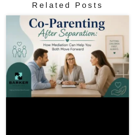
Related Posts