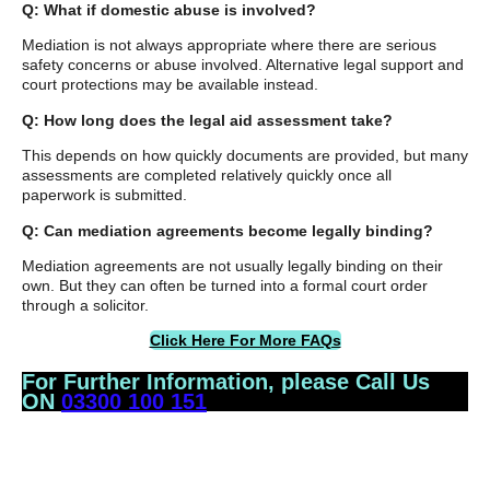
Q: What if domestic abuse is involved?
Mediation is not always appropriate where there are serious
safety concerns or abuse involved. Alternative legal support and
court protections may be available instead.
Q: How long does the legal aid assessment take?
This depends on how quickly documents are provided, but many
assessments are completed relatively quickly once all
paperwork is submitted.
Q: Can mediation agreements become legally binding?
Mediation agreements are not usually legally binding on their
own. But they can often be turned into a formal court order
through a solicitor.
Click Here For More FAQs
For Further Information, please Call Us
ON
03300 100 151