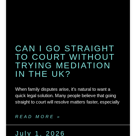
CAN I GO STRAIGHT
TO COURT WITHOUT
TRYING MEDIATION
IN THE UK?
When family disputes arise, it’s natural to want a
quick legal solution. Many people believe that going
straight to court will resolve matters faster, especially
READ MORE »
July 1, 2026