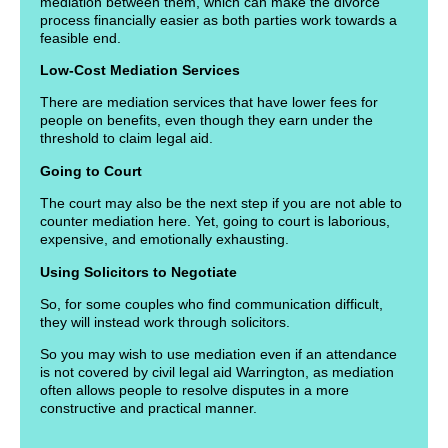
mediation between them, which can make the divorce
process financially easier as both parties work towards a
feasible end.
Low-Cost Mediation Services
There are mediation services that have lower fees for
people on benefits, even though they earn under the
threshold to claim legal aid.
Going to Court
The court may also be the next step if you are not able to
counter mediation here. Yet, going to court is laborious,
expensive, and emotionally exhausting.
Using Solicitors to Negotiate
So, for some couples who find communication difficult,
they will instead work through solicitors.
So you may wish to use mediation even if an attendance
is not covered by civil legal aid Warrington, as mediation
often allows people to resolve disputes in a more
constructive and practical manner.