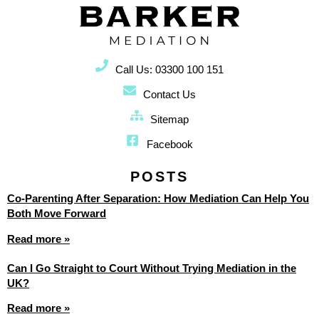
Call Us: 03300 100 151
Contact Us
Sitemap
Facebook
POSTS
Co-Parenting After Separation: How Mediation Can Help You
Both Move Forward
Read more »
Can I Go Straight to Court Without Trying Mediation in the
UK?
Read more »