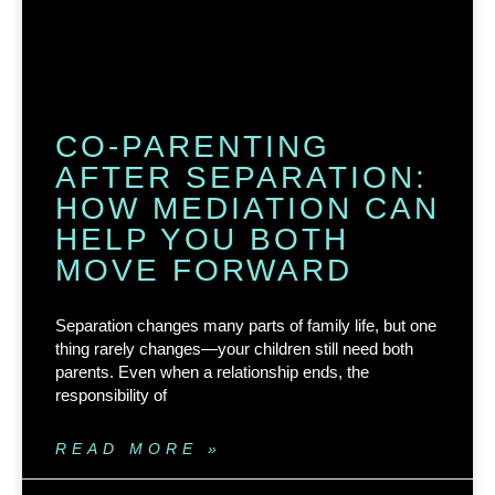
CO-PARENTING
AFTER SEPARATION:
HOW MEDIATION CAN
HELP YOU BOTH
MOVE FORWARD
Separation changes many parts of family life, but one
thing rarely changes—your children still need both
parents. Even when a relationship ends, the
responsibility of
READ MORE »