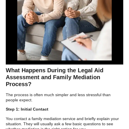
What Happens During the Legal Aid
Assessment and Family Mediation
Process?
The process is often much simpler and less stressful than
people expect.
Step 1: Initial Contact
You contact a family mediation service and briefly explain your
situation. They will usually ask a few basic questions to see
whether mediation is the right option for you.