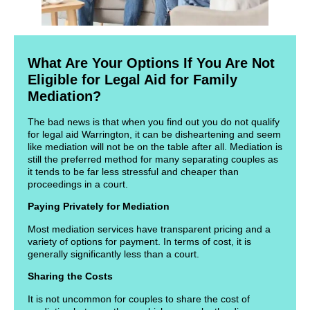
What Are Your Options If You Are Not
Eligible for Legal Aid for Family
Mediation?
The bad news is that when you find out you do not qualify
for legal aid Warrington, it can be disheartening and seem
like mediation will not be on the table after all. Mediation is
still the preferred method for many separating couples as
it tends to be far less stressful and cheaper than
proceedings in a court.
Paying Privately for Mediation
Most mediation services have transparent pricing and a
variety of options for payment. In terms of cost, it is
generally significantly less than a court.
Sharing the Costs
It is not uncommon for couples to share the cost of