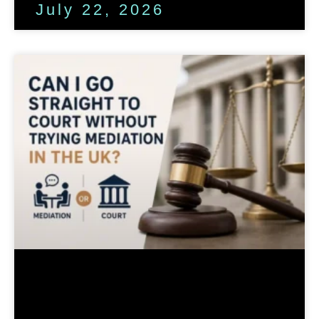
July 22, 2026