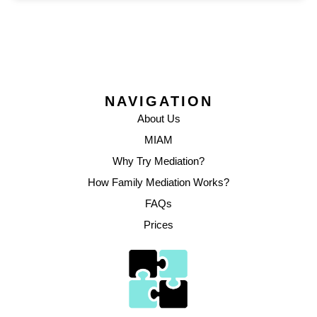
NAVIGATION
About Us
MIAM
Why Try Mediation?
How Family Mediation Works?
FAQs
Prices