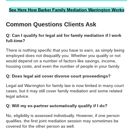
See Here How Barker Family Mediation Warrington Works
Common Questions Clients Ask
Q: Can I qualify for legal aid for family mediation if I work
full-time?
There is nothing specific that you have to earn, as simply being
employed does not disqualify you. Whether you qualify or not
would depend on a number of factors like savings, income,
housing costs, and even the number of people in your family.
Q: Does legal aid cover divorce court proceedings?
Legal aid Warrington for family law is now limited in many court
cases, but it may still cover family mediation and some related
legal advice.
Q: Will my ex-partner automatically qualify if I do?
No, eligibility is assessed individually. However, if one person
qualifies, the first joint mediation session may sometimes be
covered for the other person as well.