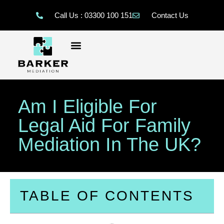
Call Us : 03300 100 151
Contact Us
Am I Eligible For
Legal Aid For Family
Mediation In The UK?
TABLE OF CONTENTS