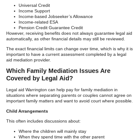
Universal Credit
Income Support
Income-based Jobseeker’s Allowance
Income-related ESA
Pension Credit Guarantee Credit
However, receiving benefits does not always guarantee legal aid
automatically, as other financial details may still be reviewed.
The exact financial limits can change over time, which is why it is
important to have a current assessment completed by a legal
aid mediation provider.
Which Family Mediation Issues Are
Covered by Legal Aid?
Legal aid Warrington can help pay for family mediation in
situations where separating parents or couples cannot agree on
important family matters and want to avoid court where possible.
Child Arrangements
This often includes discussions about:
Where the children will mainly stay
When they spend time with the other parent