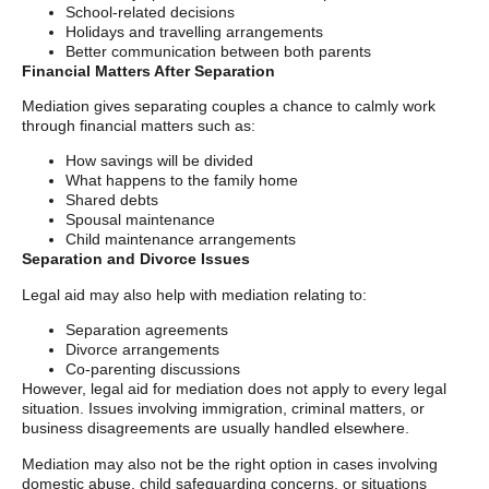
School-related decisions
Holidays and travelling arrangements
Better communication between both parents
Financial Matters After Separation
Mediation gives separating couples a chance to calmly work
through financial matters such as:
How savings will be divided
What happens to the family home
Shared debts
Spousal maintenance
Child maintenance arrangements
Separation and Divorce Issues
Legal aid may also help with mediation relating to:
Separation agreements
Divorce arrangements
Co-parenting discussions
However, legal aid for mediation does not apply to every legal
situation. Issues involving immigration, criminal matters, or
business disagreements are usually handled elsewhere.
Mediation may also not be the right option in cases involving
domestic abuse, child safeguarding concerns, or situations