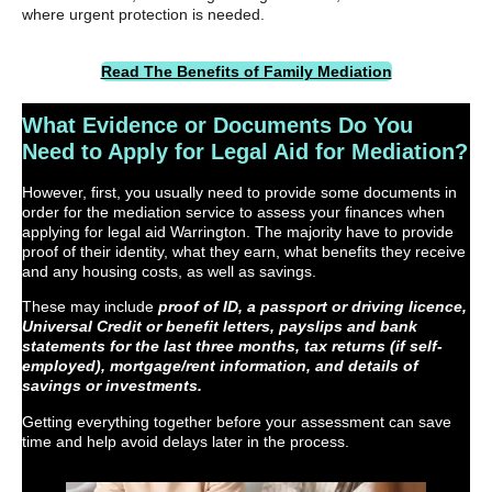
where urgent protection is needed.
Read The Benefits of Family Mediation
What Evidence or Documents Do You
Need to Apply for Legal Aid for Mediation?
However, first, you usually need to provide some documents in
order for the mediation service to assess your finances when
applying for legal aid Warrington. The majority have to provide
proof of their identity, what they earn, what benefits they receive
and any housing costs, as well as savings.
These may
include
proof of ID, a passport or driving licence,
Universal Credit or benefit letters, payslips and bank
statements for the last three months, tax returns (if self-
employed), mortgage/rent information, and details of
savings or investments.
Getting everything together before your assessment can save
time and help avoid delays later in the process.