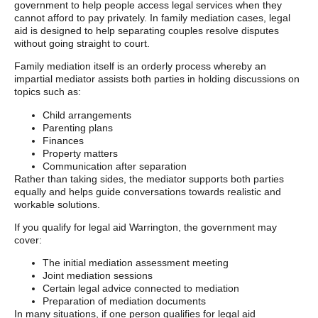
government to help people access legal services when they
cannot afford to pay privately. In family mediation cases, legal
aid is designed to help separating couples resolve disputes
without going straight to court.
Family mediation itself is an orderly process whereby an
impartial mediator assists both parties in holding discussions on
topics such as:
Child arrangements
Parenting plans
Finances
Property matters
Communication after separation
Rather than taking sides, the mediator supports both parties
equally and helps guide conversations towards realistic and
workable solutions.
If you qualify for legal aid Warrington, the government may
cover:
The initial mediation assessment meeting
Joint mediation sessions
Certain legal advice connected to mediation
Preparation of mediation documents
In many situations, if one person qualifies for legal aid