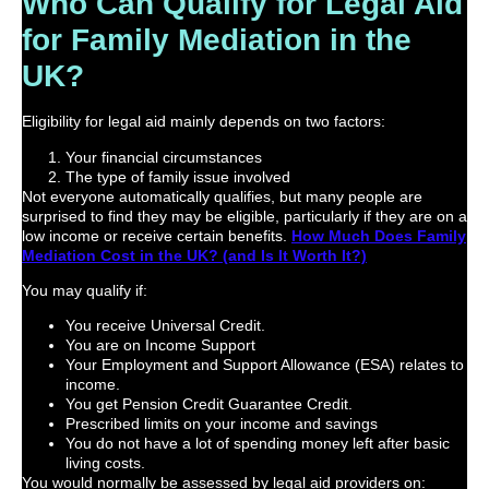
Who Can Qualify for Legal Aid
for Family Mediation in the
UK?
Eligibility for legal aid mainly depends on two factors:
Your financial circumstances
The type of family issue involved
Not everyone automatically qualifies, but many people are
surprised to find they may be eligible, particularly if they are on a
low income or receive certain benefits.
How Much Does Family
Mediation Cost in the UK? (and Is It Worth It?)
You may qualify if:
You receive Universal Credit.
You are on Income Support
Your Employment and Support Allowance (ESA) relates to
income.
You get Pension Credit Guarantee Credit.
Prescribed limits on your income and savings
You do not have a lot of spending money left after basic
living costs.
You would normally be assessed by legal aid providers on: