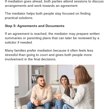
If mediation goes ahead, both parties attend sessions to discuss
arrangements and work towards an agreement.
The mediator helps both people stay focused on finding
practical solutions.
Step 5: Agreements and Documents
If an agreement is reached, the mediator may prepare written
summaries or parenting plans that can later be reviewed by a
solicitor if needed.
Many families prefer mediation because it often feels less
stressful than going to court and gives both people more
involvement in the final decisions.