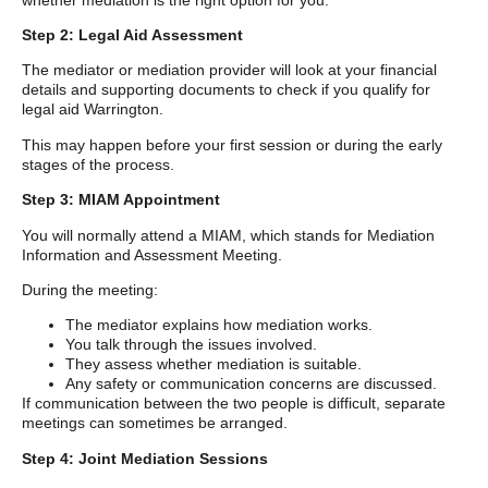
Step 2: Legal Aid Assessment
The mediator or mediation provider will look at your financial
details and supporting documents to check if you qualify for
legal aid Warrington.
This may happen before your first session or during the early
stages of the process.
Step 3: MIAM Appointment
You will normally attend a MIAM, which stands for Mediation
Information and Assessment Meeting.
During the meeting:
The mediator explains how mediation works.
You talk through the issues involved.
They assess whether mediation is suitable.
Any safety or communication concerns are discussed.
If communication between the two people is difficult, separate
meetings can sometimes be arranged.
Step 4: Joint Mediation Sessions