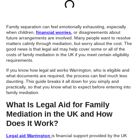
Family separation can feel emotionally exhausting, especially
when children,
financial worries,
or disagreements about
future arrangements are involved. Many people want to resolve
matters calmly through mediation, but worry about the cost. The
good news is that legal aid may help cover some or all of the
costs of family mediation in the UK if you meet certain eligibility
requirements.
If you know how legal aid works Warrington, who is eligible and
what documents are required, the process can feel much less
daunting. This guide breaks it all down for you simply and
practically, so that you know what to expect before entering into
family mediation.
What Is Legal Aid for Family
Mediation in the UK and How
Does It Work?
Legal aid Warrington
is financial support provided by the UK