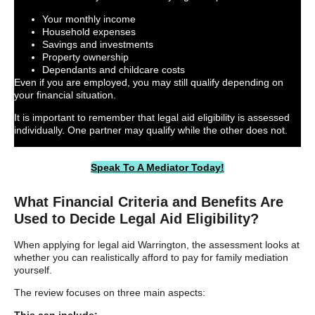
Your monthly income
Household expenses
Savings and investments
Property ownership
Dependants and childcare costs
Even if you are employed, you may still qualify depending on
your financial situation.
It is important to remember that legal aid eligibility is assessed
individually. One partner may qualify while the other does not.
Speak To A Mediator Today!
What Financial Criteria and Benefits Are
Used to Decide Legal Aid Eligibility?
When applying for legal aid Warrington, the assessment looks at
whether you can realistically afford to pay for family mediation
yourself.
The review focuses on three main aspects: