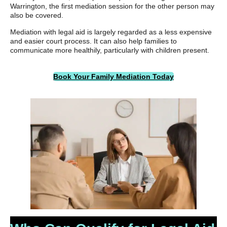
Warrington, the first mediation session for the other person may
also be covered.
Mediation with legal aid is largely regarded as a less expensive
and easier court process. It can also help families to
communicate more healthily, particularly with children present.
Book Your Family Mediation Today