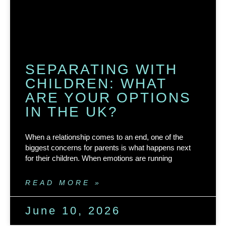
SEPARATING WITH
CHILDREN: WHAT
ARE YOUR OPTIONS
IN THE UK?
When a relationship comes to an end, one of the
biggest concerns for parents is what happens next
for their children. When emotions are running
READ MORE »
June 10, 2026